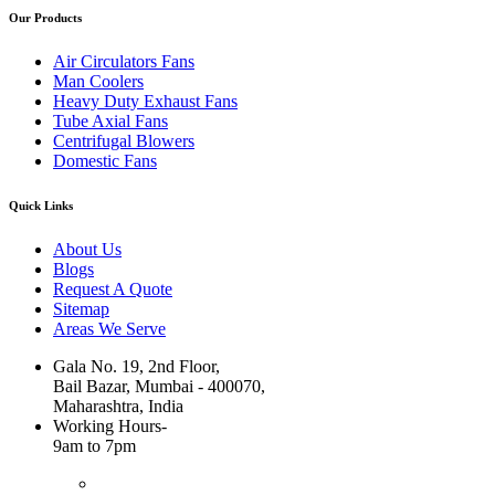
Our Products
Air Circulators Fans
Man Coolers
Heavy Duty Exhaust Fans
Tube Axial Fans
Centrifugal Blowers
Domestic Fans
Quick Links
About Us
Blogs
Request A Quote
Sitemap
Areas We Serve
Gala No. 19, 2nd Floor,
Bail Bazar, Mumbai - 400070,
Maharashtra, India
Working Hours-
9am to 7pm
+91 99676 28344