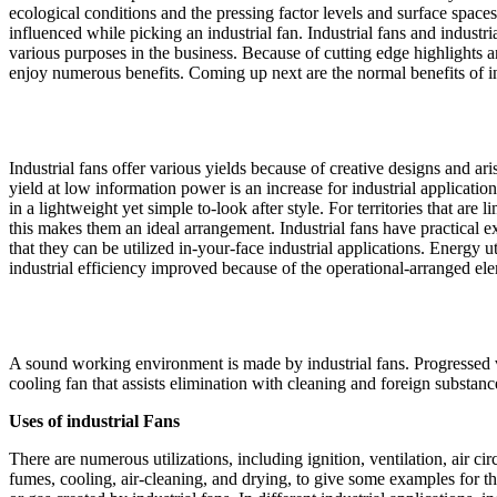
ecological conditions and the pressing factor levels and surface spaces o
influenced while picking an industrial fan. Industrial fans and industria
various purposes in the business. Because of cutting edge highlights a
enjoy numerous benefits. Coming up next are the normal benefits of in
Industrial fans offer various yields because of creative designs and ar
yield at low information power is an increase for industrial application
in a lightweight yet simple to-look after style. For territories that are 
this makes them an ideal arrangement. Industrial fans have practical ex
that they can be utilized in-your-face industrial applications. Energy u
industrial efficiency improved because of the operational-arranged elem
A sound working environment is made by industrial fans. Progressed v
cooling fan that assists elimination with cleaning and foreign substanc
Uses of industrial Fans
There are numerous utilizations, including ignition, ventilation, air circ
fumes, cooling, air-cleaning, and drying, to give some examples for th