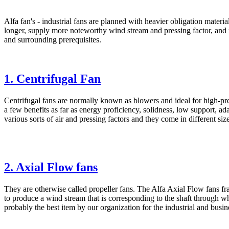
Alfa fan's - industrial fans are planned with heavier obligation mater
longer, supply more noteworthy wind stream and pressing factor, and
and surrounding prerequisites.
1. Centrifugal Fan
Centrifugal fans are normally known as blowers and ideal for high-pr
a few benefits as far as energy proficiency, solidness, low support, ada
various sorts of air and pressing factors and they come in different size
2. Axial Flow fans
They are otherwise called propeller fans. The Alfa Axial Flow fans fr
to produce a wind stream that is corresponding to the shaft through whi
probably the best item by our organization for the industrial and busin