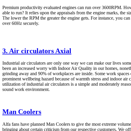
Premium productivity evaluated engines can run over 3600RPM. Ho
able to run? It relies upon the appraisals from the engine marks, the siz
The lower the RPM the greater the engine gets. For instance, you ca
over 60Hz securely.
3. Air circulators Axial
Industrial air circulators are only one way we can make our lives so
been an increased worry with Indoor Air Quality in our homes, noneth
grinding away and 90% of workplaces are inside. Some work spaces 
prominent wellbeing hazard because of warmth stress and indoor air c
utilization of industrial air circulators is a simple and moderately rea
sound work environment.
Man Coolers
Alfa fans have planned Man Coolers to give the most extreme volume 
bringing about certain criticism from our respective customers. We off