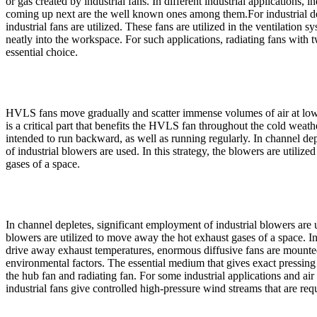
or gas created by industrial fans. In different industrial applications, in
coming up next are the well known ones among them.For industrial de
industrial fans are utilized. These fans are utilized in the ventilation s
neatly into the workspace. For such applications, radiating fans with t
essential choice.
HVLS fans move gradually and scatter immense volumes of air at low
is a critical part that benefits the HVLS fan throughout the cold wea
intended to run backward, as well as running regularly. In channel de
of industrial blowers are used. In this strategy, the blowers are utili
gases of a space.
In channel depletes, significant employment of industrial blowers are us
blowers are utilized to move away the hot exhaust gases of a space. I
drive away exhaust temperatures, enormous diffusive fans are mounted 
environmental factors. The essential medium that gives exact pressing
the hub fan and radiating fan. For some industrial applications and a
industrial fans give controlled high-pressure wind streams that are req