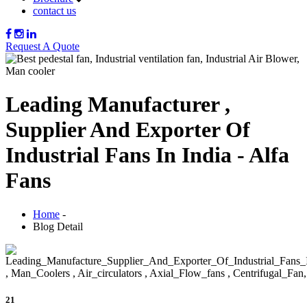
contact us
Request A Quote
Leading Manufacturer ,
Supplier And Exporter Of
Industrial Fans In India - Alfa
Fans
Home
-
Blog Detail
21