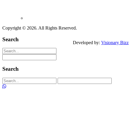
+91 99676 27345
+91 88 500 20455
+91 89763 73396
info@alfafans.in
Copyright ©
2026. All Rights Reserved.
Search
Developed by:
Visionary Bizz
Search