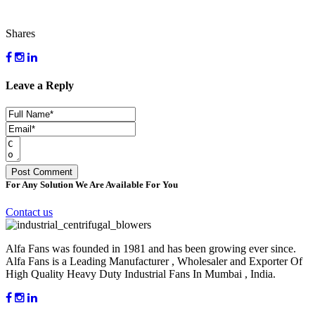
Shares
Leave a Reply
For Any Solution We Are Available For You
Contact us
Alfa Fans was founded in 1981 and has been growing ever since.
Alfa Fans is a Leading Manufacturer , Wholesaler and Exporter Of
High Quality Heavy Duty Industrial Fans In Mumbai , India.