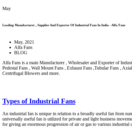
May
Leading Manufacturer , Supplier And Exporter Of Industrial Fans In India - Alfa Fans
May, 2021
Alfa Fans
BLOG
Alfa Fans is a main Manufacturer , Wholesaler and Exporter of Industri
Pedestal Fans , Wall Mount Fans , Exhaust Fans ,Tubular Fans , Axia
Centrifugal Blowers and more.
Types of Industrial Fans
An industrial fan is unique in relation to a broadly useful fan from n
universally useful fan is utilized for private and light business movemen
for giving an enormous progression of air or gas to various industrial c