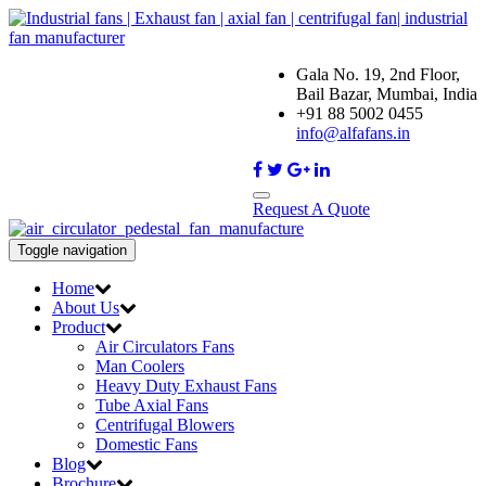
Gala No. 19, 2nd Floor,
Bail Bazar, Mumbai, India
+91 88 5002 0455
info@alfafans.in
Request A Quote
Toggle navigation
Home
About Us
Product
Air Circulators Fans
Man Coolers
Heavy Duty Exhaust Fans
Tube Axial Fans
Centrifugal Blowers
Domestic Fans
Blog
Brochure