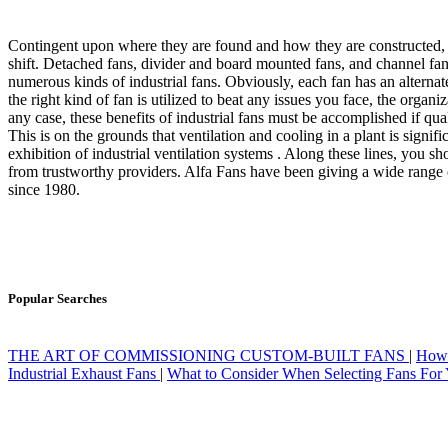
Contingent upon where they are found and how they are constructed, va
shift. Detached fans, divider and board mounted fans, and channel fa
numerous kinds of industrial fans. Obviously, each fan has an alterna
the right kind of fan is utilized to beat any issues you face, the organi
any case, these benefits of industrial fans must be accomplished if qua
This is on the grounds that ventilation and cooling in a plant is signif
exhibition of industrial ventilation systems . Along these lines, you sh
from trustworthy providers. Alfa Fans have been giving a wide range o
since 1980.
Popular Searches
THE ART OF COMMISSIONING CUSTOM-BUILT FANS
|
How 
Industrial Exhaust Fans
|
What to Consider When Selecting Fans For 