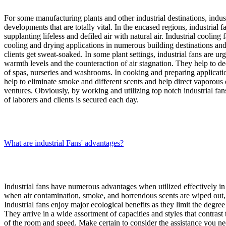
For some manufacturing plants and other industrial destinations, indust
developments that are totally vital. In the encased regions, industrial 
supplanting lifeless and defiled air with natural air. Industrial cooling
cooling and drying applications in numerous building destinations and
clients get sweat-soaked. In some plant settings, industrial fans are ur
warmth levels and the counteraction of air stagnation. They help to 
of spas, nurseries and washrooms. In cooking and preparing application
help to eliminate smoke and different scents and help direct vaporous 
ventures. Obviously, by working and utilizing top notch industrial fan
of laborers and clients is secured each day.
What are industrial Fans' advantages?
Industrial fans have numerous advantages when utilized effectively in i
when air contamination, smoke, and horrendous scents are wiped out, 
Industrial fans enjoy major ecological benefits as they limit the degre
They arrive in a wide assortment of capacities and styles that contrast
of the room and speed. Make certain to consider the assistance you ne