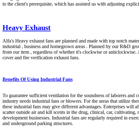
to the client's prerequisite, which has assisted us with adjusting explic
Heavy Exhaust
Alfa's Heavy exhaust fans are planned and made with top notch materia
industrial , business and homegrown areas . Planned by our R&D group
from our item , regardless of whether it's clockwise or anticlockwise.
cover and fire verification exhaust fans.
Benefits Of Using Industrial Fans
To guarantee sufficient ventilation for the soundness of laborers and 
industry needs industrial fans or blowers. For the areas that utilize th
these industrial fans may give different advantages. Enterprises will all 
scatter outside air and kill scents in the drug, clinical, car, cultivatin
development businesses. Industrial fans are regularly required in exerc
and underground parking structures.