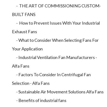
- THE ART OF COMMISSIONING CUSTOM-
BUILT FANS
- How to Prevent Issues With Your Industrial
Exhaust Fans
- What to Consider When Selecting Fans For
Your Application
- Industrial Ventilation Fan Manufacturers -
Alfa Fans
- Factors To Consider In Centrifugal Fan
Selection - Alfa Fans
- Sustainable Air Movement Solutions Alfa Fans
- Benefits of industrial fans