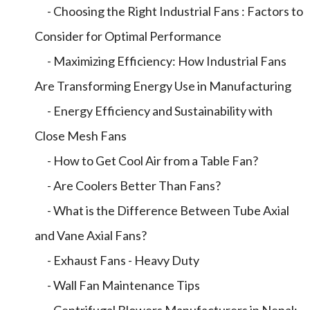
- Choosing the Right Industrial Fans : Factors to
Consider for Optimal Performance
- Maximizing Efficiency: How Industrial Fans
Are Transforming Energy Use in Manufacturing
- Energy Efficiency and Sustainability with
Close Mesh Fans
- How to Get Cool Air from a Table Fan?
- Are Coolers Better Than Fans?
- What is the Difference Between Tube Axial
and Vane Axial Fans?
- Exhaust Fans - Heavy Duty
- Wall Fan Maintenance Tips