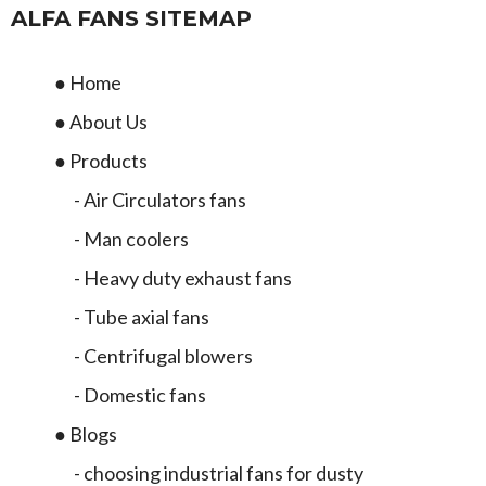
ALFA FANS SITEMAP
● Home
● About Us
● Products
- Air Circulators fans
- Man coolers
- Heavy duty exhaust fans
- Tube axial fans
- Centrifugal blowers
- Domestic fans
● Blogs
- choosing industrial fans for dusty