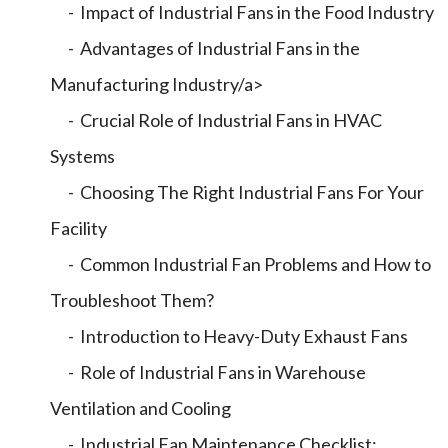
- Impact of Industrial Fans in the Food Industry
- Advantages of Industrial Fans in the
Manufacturing Industry/a>
- Crucial Role of Industrial Fans in HVAC
Systems
- Choosing The Right Industrial Fans For Your
Facility
- Common Industrial Fan Problems and How to
Troubleshoot Them?
- Introduction to Heavy-Duty Exhaust Fans
- Role of Industrial Fans in Warehouse
Ventilation and Cooling
- Industrial Fan Maintenance Checklist: