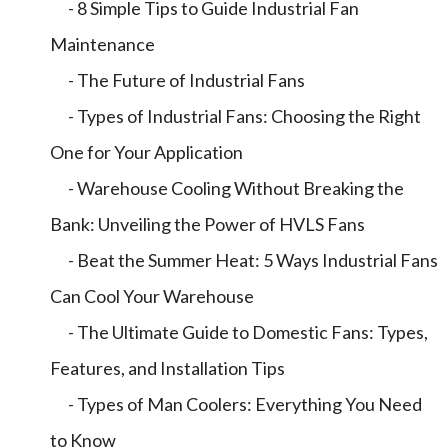
- 8 Simple Tips to Guide Industrial Fan
Maintenance
- The Future of Industrial Fans
- Types of Industrial Fans: Choosing the Right
One for Your Application
- Warehouse Cooling Without Breaking the
Bank: Unveiling the Power of HVLS Fans
- Beat the Summer Heat: 5 Ways Industrial Fans
Can Cool Your Warehouse
- The Ultimate Guide to Domestic Fans: Types,
Features, and Installation Tips
- Types of Man Coolers: Everything You Need
to Know