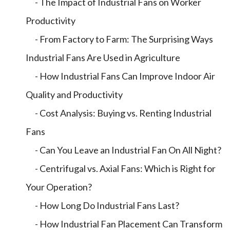
- The Impact of Industrial Fans on Worker
Productivity
- From Factory to Farm: The Surprising Ways
Industrial Fans Are Used in Agriculture
- How Industrial Fans Can Improve Indoor Air
Quality and Productivity
- Cost Analysis: Buying vs. Renting Industrial
Fans
- Can You Leave an Industrial Fan On All Night?
- Centrifugal vs. Axial Fans: Which is Right for
Your Operation?
- How Long Do Industrial Fans Last?
- How Industrial Fan Placement Can Transform