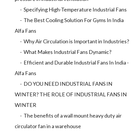
- Specifying High-Temperature Industrial Fans
- The Best Cooling Solution For Gyms In India
Alfa Fans
- Why Air Circulation is Important in Industries?
- What Makes Industrial Fans Dynamic?
- Efficient and Durable Industrial Fans In India -
Alfa Fans
- DO YOU NEED INDUSTRIAL FANS IN
WINTER? THE ROLE OF INDUSTRIAL FANS IN
WINTER
- The benefits of a wall mount heavy duty air
circulator fan in a warehouse