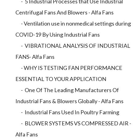
- 5 Industrial Processes that Use Industrial
Centrifugal Fans And Blowers - Alfa Fans
- Ventilation use in nonmedical settings during
COVID-19 By Using Industrial Fans
- VIBRATIONAL ANALYSIS OF INDUSTRIAL
FANS- Alfa Fans
- WHY IS TESTING FAN PERFORMANCE
ESSENTIAL TO YOUR APPLICATION
- One Of The Leading Manufacturers Of
Industrial Fans & Blowers Globally - Alfa Fans
- Industrial Fans Used In Poultry Farming
- BLOWER SYSTEMS VS COMPRESSED AIR -
Alfa Fans