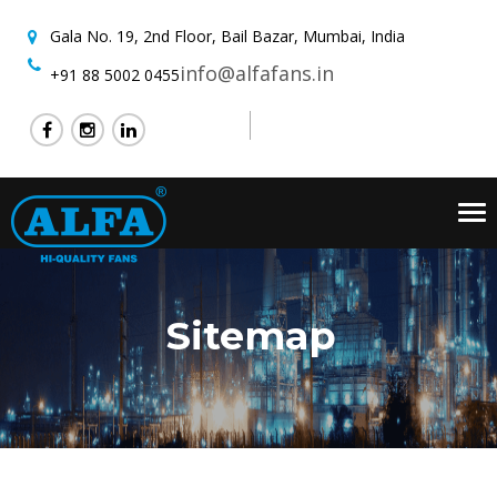
Gala No. 19, 2nd Floor,
Bail Bazar, Mumbai, India
info@alfafans.in
+91 88 5002 0455
Tog
nav
Sitemap