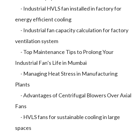
- Industrial HVLS fan installed in factory for
energy efficient cooling
- Industrial fan capacity calculation for factory
ventilation system
- Top Maintenance Tips to Prolong Your
Industrial Fan’s Life in Mumbai
- Managing Heat Stress in Manufacturing
Plants
- Advantages of Centrifugal Blowers Over Axial
Fans
- HVLS fans for sustainable cooling in large
spaces