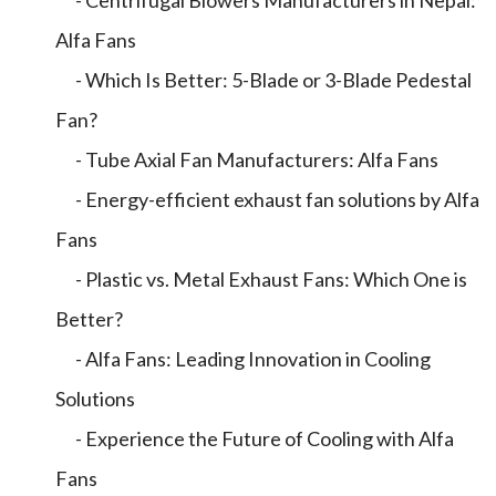
- Centrifugal Blowers Manufacturers in Nepal:
Alfa Fans
- Which Is Better: 5-Blade or 3-Blade Pedestal
Fan?
- Tube Axial Fan Manufacturers: Alfa Fans
- Energy-efficient exhaust fan solutions by Alfa
Fans
- Plastic vs. Metal Exhaust Fans: Which One is
Better?
- Alfa Fans: Leading Innovation in Cooling
Solutions
- Experience the Future of Cooling with Alfa
Fans