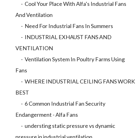
- Cool Your Place With Alfa’s Industrial Fans
And Ventilation
- Need For Industrial Fans In Summers
- INDUSTRIAL EXHAUST FANS AND
VENTILATION
- Ventilation System In Poultry Farms Using
Fans
- WHERE INDUSTRIAL CEILING FANS WORK
BEST
- 6 Common Industrial Fan Security
Endangerment - Alfa Fans
- understing static pressure vs dynamic
pressure in industrial ventilation