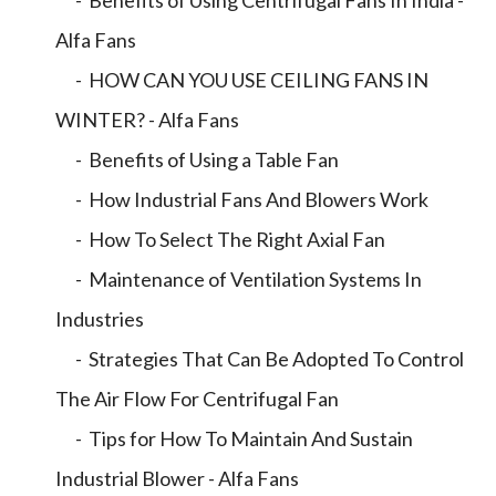
- Benefits of Using Centrifugal Fans In India -
Alfa Fans
- HOW CAN YOU USE CEILING FANS IN
WINTER? - Alfa Fans
- Benefits of Using a Table Fan
- How Industrial Fans And Blowers Work
- How To Select The Right Axial Fan
- Maintenance of Ventilation Systems In
Industries
- Strategies That Can Be Adopted To Control
The Air Flow For Centrifugal Fan
- Tips for How To Maintain And Sustain
Industrial Blower - Alfa Fans