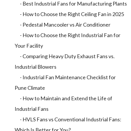
- Best Industrial Fans for Manufacturing Plants
- How to Choose the Right Ceiling Fan in 2025
- Pedestal Mancooler vs Air Conditioner
- How to Choose the Right Industrial Fan for
Your Facility
- Comparing Heavy Duty Exhaust Fans vs.
Industrial Blowers
- Industrial Fan Maintenance Checklist for
Pune Climate
- How to Maintain and Extend the Life of
Industrial Fans
- HVLS Fans vs Conventional Industrial Fans:
Which Is Better for You?