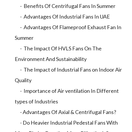
- Benefits Of Centrifugal Fans In Summer
- Advantages Of Industrial Fans In UAE
- Advantages Of Flameproof Exhaust Fan In
Summer
- The Impact Of HVLS Fans On The
Environment And Sustainability
- The Impact of Industrial Fans on Indoor Air
Quality
- Importance of Air ventilation In Different
types of Industries
- Advantages Of Axial & Centrifugal Fans?
- Do Heavier Industrial Pedestal Fans With