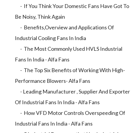
- If You Think Your Domestic Fans Have Got To
Be Noisy, Think Again
- Benefits,Overview and Applications Of
Industrial Cooling Fans In India
- The Most Commonly Used HVLS Industrial
Fans In India - Alfa Fans
- The Top Six Benefits of Working With High-
Performance Blowers- Alfa Fans
- Leading Manufacturer , Supplier And Exporter
Of Industrial Fans In India - Alfa Fans
- How VFD Motor Controls Overspeeding Of
Industrial Fans In India - Alfa Fans