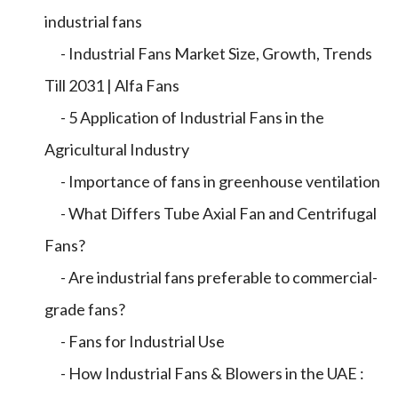
industrial fans
- Industrial Fans Market Size, Growth, Trends
Till 2031 | Alfa Fans
- 5 Application of Industrial Fans in the
Agricultural Industry
- Importance of fans in greenhouse ventilation
- What Differs Tube Axial Fan and Centrifugal
Fans?
- Are industrial fans preferable to commercial-
grade fans?
- Fans for Industrial Use
- How Industrial Fans & Blowers in the UAE :