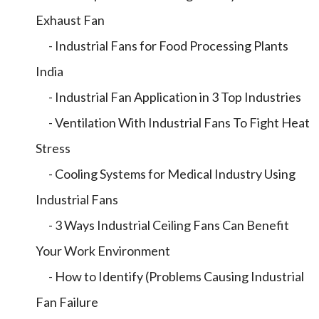
Exhaust Fan
- Industrial Fans for Food Processing Plants
India
- Industrial Fan Application in 3 Top Industries
- Ventilation With Industrial Fans To Fight Heat
Stress
- Cooling Systems for Medical Industry Using
Industrial Fans
- 3 Ways Industrial Ceiling Fans Can Benefit
Your Work Environment
- How to Identify (Problems Causing Industrial
Fan Failure