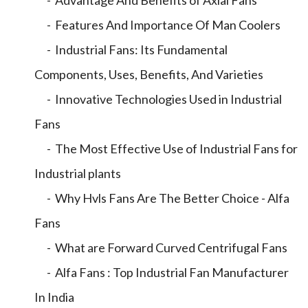
- Advantage And Benefits of Axial Fans
- Features And Importance Of Man Coolers
- Industrial Fans: Its Fundamental
Components, Uses, Benefits, And Varieties
- Innovative Technologies Used in Industrial
Fans
- The Most Effective Use of Industrial Fans for
Industrial plants
- Why Hvls Fans Are The Better Choice - Alfa
Fans
- What are Forward Curved Centrifugal Fans
- Alfa Fans : Top Industrial Fan Manufacturer
In India