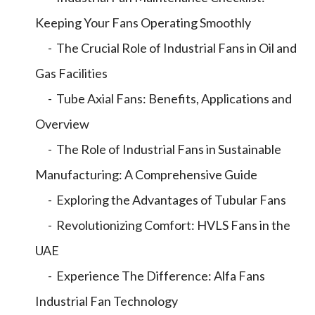
Keeping Your Fans Operating Smoothly
- The Crucial Role of Industrial Fans in Oil and
Gas Facilities
- Tube Axial Fans: Benefits, Applications and
Overview
- The Role of Industrial Fans in Sustainable
Manufacturing: A Comprehensive Guide
- Exploring the Advantages of Tubular Fans
- Revolutionizing Comfort: HVLS Fans in the
UAE
- Experience The Difference: Alfa Fans
Industrial Fan Technology