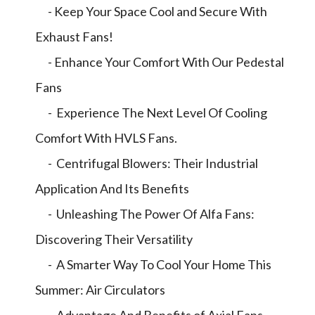
- Keep Your Space Cool and Secure With
Exhaust Fans!
- Enhance Your Comfort With Our Pedestal
Fans
- Experience The Next Level Of Cooling
Comfort With HVLS Fans.
- Centrifugal Blowers: Their Industrial
Application And Its Benefits
- Unleashing The Power Of Alfa Fans:
Discovering Their Versatility
- A Smarter Way To Cool Your Home This
Summer: Air Circulators