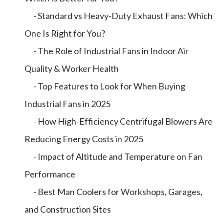
- Standard vs Heavy-Duty Exhaust Fans: Which
One Is Right for You?
- The Role of Industrial Fans in Indoor Air
Quality & Worker Health
- Top Features to Look for When Buying
Industrial Fans in 2025
- How High-Efficiency Centrifugal Blowers Are
Reducing Energy Costs in 2025
- Impact of Altitude and Temperature on Fan
Performance
- Best Man Coolers for Workshops, Garages,
and Construction Sites