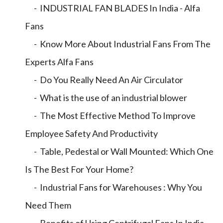
- INDUSTRIAL FAN BLADES In India - Alfa
Fans
- Know More About Industrial Fans From The
Experts Alfa Fans
- Do You Really Need An Air Circulator
- What is the use of an industrial blower
- The Most Effective Method To Improve
Employee Safety And Productivity
- Table, Pedestal or Wall Mounted: Which One
Is The Best For Your Home?
- Industrial Fans for Warehouses : Why You
Need Them