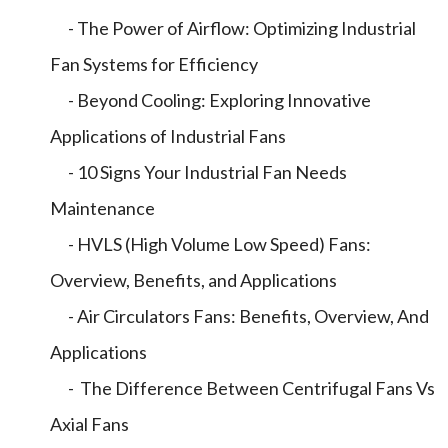
- The Power of Airflow: Optimizing Industrial
Fan Systems for Efficiency
- Beyond Cooling: Exploring Innovative
Applications of Industrial Fans
- 10 Signs Your Industrial Fan Needs
Maintenance
- HVLS (High Volume Low Speed) Fans:
Overview, Benefits, and Applications
- Air Circulators Fans: Benefits, Overview, And
Applications
- The Difference Between Centrifugal Fans Vs
Axial Fans