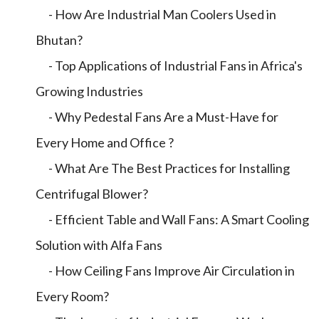
- How Are Industrial Man Coolers Used in
Bhutan?
- Top Applications of Industrial Fans in Africa's
Growing Industries
- Why Pedestal Fans Are a Must-Have for
Every Home and Office ?
- What Are The Best Practices for Installing
Centrifugal Blower?
- Efficient Table and Wall Fans: A Smart Cooling
Solution with Alfa Fans
- How Ceiling Fans Improve Air Circulation in
Every Room?