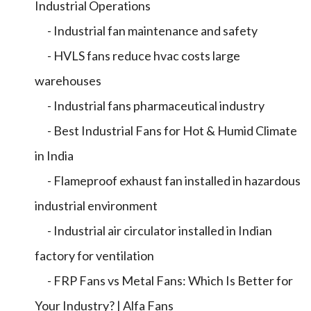
Industrial Operations
- Industrial fan maintenance and safety
- HVLS fans reduce hvac costs large
warehouses
- Industrial fans pharmaceutical industry
- Best Industrial Fans for Hot & Humid Climate
in India
- Flameproof exhaust fan installed in hazardous
industrial environment
- Industrial air circulator installed in Indian
factory for ventilation
- FRP Fans vs Metal Fans: Which Is Better for
Your Industry? | Alfa Fans