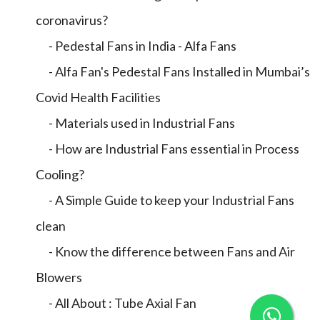
coronavirus?
- Pedestal Fans in India - Alfa Fans
- Alfa Fan's Pedestal Fans Installed in Mumbai’s
Covid Health Facilities
- Materials used in Industrial Fans
- How are Industrial Fans essential in Process
Cooling?
- A Simple Guide to keep your Industrial Fans
clean
- Know the difference between Fans and Air
Blowers
- All About : Tube Axial Fan