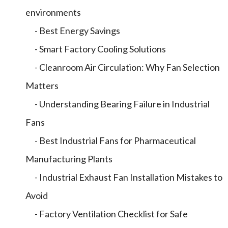
environments
- Best Energy Savings
- Smart Factory Cooling Solutions
- Cleanroom Air Circulation: Why Fan Selection
Matters
- Understanding Bearing Failure in Industrial
Fans
- Best Industrial Fans for Pharmaceutical
Manufacturing Plants
- Industrial Exhaust Fan Installation Mistakes to
Avoid
- Factory Ventilation Checklist for Safe