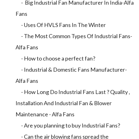
- Big Industrial Fan Manufacturer In India-Alfa
Fans
- Uses Of HVLS Fans In The Winter
- The Most Common Types Of Industrial Fans-
Alfa Fans
- How to choose a perfect fan?
- Industrial & Domestic Fans Manufacturer-
Alfa Fans
- How Long Do Industrial Fans Last ? Quality ,
Installation And Industrial Fan & Blower
Maintenance - Alfa Fans
- Are you planning to buy Industrial Fans?
- Can the air blowing fans spread the