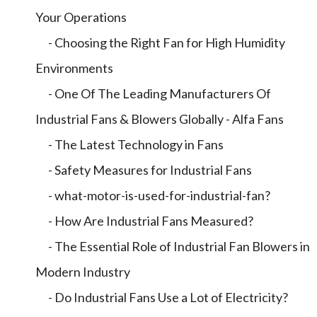
Your Operations
- Choosing the Right Fan for High Humidity
Environments
- One Of The Leading Manufacturers Of
Industrial Fans & Blowers Globally - Alfa Fans
- The Latest Technology in Fans
- Safety Measures for Industrial Fans
- what-motor-is-used-for-industrial-fan?
- How Are Industrial Fans Measured?
- The Essential Role of Industrial Fan Blowers in
Modern Industry
- Do Industrial Fans Use a Lot of Electricity?