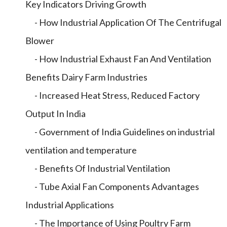
Key Indicators Driving Growth
- How Industrial Application Of The Centrifugal
Blower
- How Industrial Exhaust Fan And Ventilation
Benefits Dairy Farm Industries
- Increased Heat Stress, Reduced Factory
Output In India
- Government of India Guidelines on industrial
ventilation and temperature
- Benefits Of Industrial Ventilation
- Tube Axial Fan Components Advantages
Industrial Applications
- The Importance of Using Poultry Farm