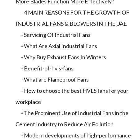
More Blades Function More Effectively?
- 4 MAIN REASONS FOR THE GROWTH OF
INDUSTRIAL FANS & BLOWERS IN THE UAE
- Servicing Of Industrial Fans
- What Are Axial Industrial Fans
- Why Buy Exhaust Fans In Winters
- Benefit-of-hvls-fans
- What are Flameproof Fans
- How to choose the best HVLS fans for your
workplace
- The Prominent Use of Industrial Fans in the
Cement Industry to Reduce Air Pollution
- Modern developments of high-performance