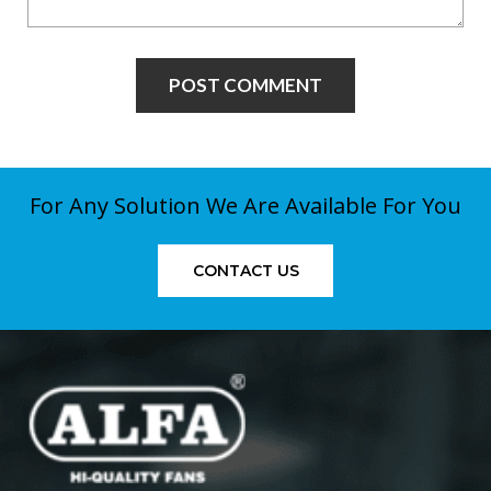
For Any Solution We Are Available For You
CONTACT US