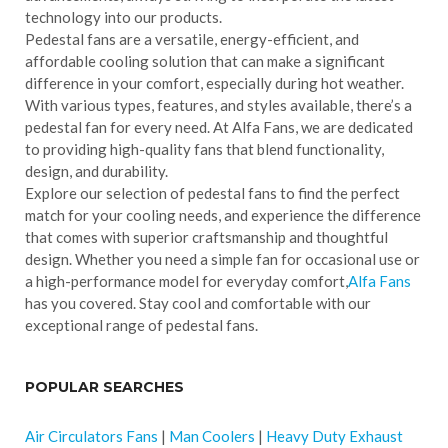
technology into our products.
Pedestal fans are a versatile, energy-efficient, and
affordable cooling solution that can make a significant
difference in your comfort, especially during hot weather.
With various types, features, and styles available, there’s a
pedestal fan for every need. At Alfa Fans, we are dedicated
to providing high-quality fans that blend functionality,
design, and durability.
Explore our selection of pedestal fans to find the perfect
match for your cooling needs, and experience the difference
that comes with superior craftsmanship and thoughtful
design. Whether you need a simple fan for occasional use or
a high-performance model for everyday comfort,
Alfa Fans
has you covered. Stay cool and comfortable with our
exceptional range of pedestal fans.
POPULAR SEARCHES
Air Circulators Fans
|
Man Coolers
|
Heavy Duty Exhaust