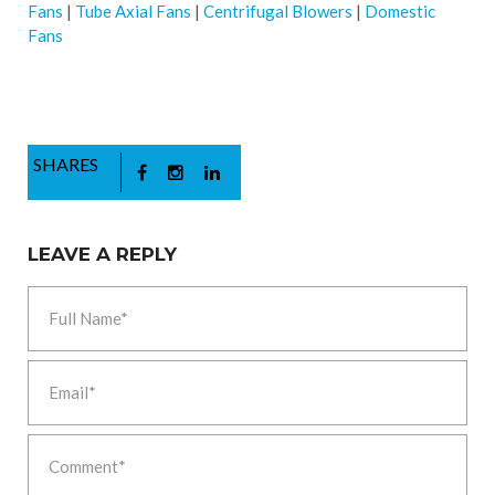
Fans
|
Tube Axial Fans
|
Centrifugal Blowers
|
Domestic
Fans
SHARES
LEAVE A REPLY