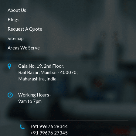
About Us
Blogs
Request A Quote
Sitemap
Areas We Serve
Gala No. 19, 2nd Floor,
Bail Bazar, Mumbai - 400070,
Maharashtra, India
Working Hours-
9am to 7pm
+91 99676 28344
+91 99676 27345