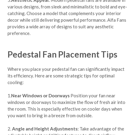
5.
Aesthetic Appeal:
Modern pedestal fans are available in
various designs, from sleek and minimalistic to bold and eye-
catching. Choose a model that complements your interior
decor while still delivering powerful performance. Alfa Fans
provides a wide array of designs to suit any aesthetic
preference.
Pedestal Fan Placement Tips
Where you place your pedestal fan can significantly impact
its efficiency. Here are some strategic tips for optimal
cooling:
1.
Near Windows or Doorways
Position your fan near
windows or doorways to maximize the flow of fresh air into
the room. This is especially effective on cooler days when
you want to bring in a breeze from outside.
2.
Angle and Height Adjustments:
Take advantage of the