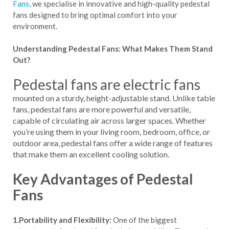
Fans,
we specialise in innovative and high-quality pedestal
fans designed to bring optimal comfort into your
environment.
Understanding Pedestal Fans: What Makes Them Stand
Out?
Pedestal fans are electric fans
mounted on a sturdy, height-adjustable stand. Unlike table
fans, pedestal fans are more powerful and versatile,
capable of circulating air across larger spaces. Whether
you’re using them in your living room, bedroom, office, or
outdoor area, pedestal fans offer a wide range of features
that make them an excellent cooling solution.
Key Advantages of Pedestal
Fans
1.Portability and Flexibility:
One of the biggest