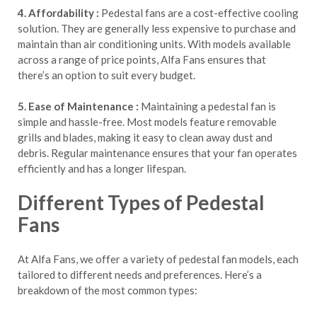
4. Affordability :
Pedestal fans are a cost-effective cooling
solution. They are generally less expensive to purchase and
maintain than air conditioning units. With models available
across a range of price points, Alfa Fans ensures that
there’s an option to suit every budget.
5. Ease of Maintenance :
Maintaining a pedestal fan is
simple and hassle-free. Most models feature removable
grills and blades, making it easy to clean away dust and
debris. Regular maintenance ensures that your fan operates
efficiently and has a longer lifespan.
Different Types of Pedestal
Fans
At Alfa Fans, we offer a variety of pedestal fan models, each
tailored to different needs and preferences. Here’s a
breakdown of the most common types: