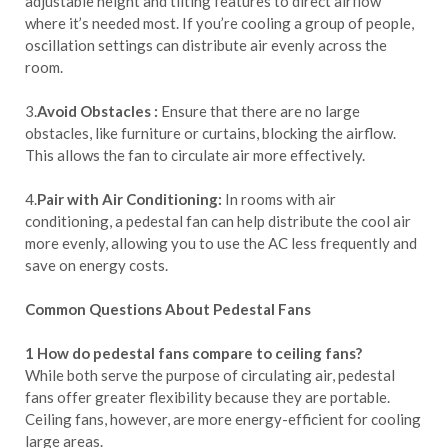
adjustable height and tilting features to direct airflow
where it’s needed most. If you’re cooling a group of people,
oscillation settings can distribute air evenly across the
room.
3.
Avoid Obstacles :
Ensure that there are no large
obstacles, like furniture or curtains, blocking the airflow.
This allows the fan to circulate air more effectively.
4.
Pair with Air Conditioning:
In rooms with air
conditioning, a pedestal fan can help distribute the cool air
more evenly, allowing you to use the AC less frequently and
save on energy costs.
Common Questions About Pedestal Fans
1 How do pedestal fans compare to ceiling fans?
While both serve the purpose of circulating air, pedestal
fans offer greater flexibility because they are portable.
Ceiling fans, however, are more energy-efficient for cooling
large areas.