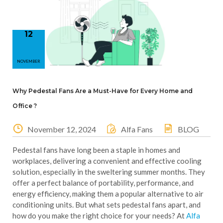
12
NOVEMBER
Why Pedestal Fans Are a Must-Have for Every Home and
Office ?
November 12, 2024
Alfa Fans
BLOG
Pedestal fans have long been a staple in homes and
workplaces, delivering a convenient and effective cooling
solution, especially in the sweltering summer months. They
offer a perfect balance of portability, performance, and
energy efficiency, making them a popular alternative to air
conditioning units. But what sets pedestal fans apart, and
how do you make the right choice for your needs? At
Alfa