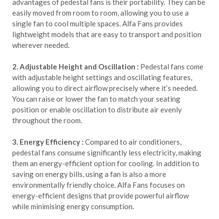
advantages of pedestal fans is their portability. They can be
easily moved from room to room, allowing you to use a
single fan to cool multiple spaces. Alfa Fans provides
lightweight models that are easy to transport and position
wherever needed.
2. Adjustable Height and Oscillation :
Pedestal fans come
with adjustable height settings and oscillating features,
allowing you to direct airflow precisely where it’s needed.
You can raise or lower the fan to match your seating
position or enable oscillation to distribute air evenly
throughout the room.
3. Energy Efficiency :
Compared to air conditioners,
pedestal fans consume significantly less electricity, making
them an energy-efficient option for cooling. In addition to
saving on energy bills, using a fan is also a more
environmentally friendly choice. Alfa Fans focuses on
energy-efficient designs that provide powerful airflow
while minimising energy consumption.