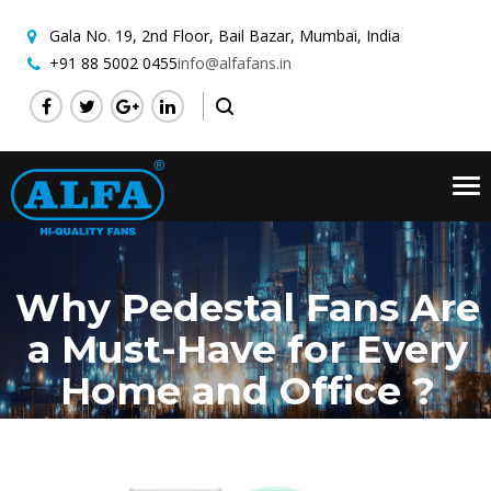
Gala No. 19, 2nd Floor,
Bail Bazar, Mumbai, India
+91 88 5002 0455
info@alfafans.in
Tog
nav
Why Pedestal Fans Are
a Must-Have for Every
Home and Office ?