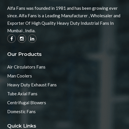
Alfa Fans was founded in 1981 and has been growing ever
since. Alfa Fans is a Leading Manufacturer , Wholesaler and
Exporter Of High Quality Heavy Duty Industrial Fans In
Mumbai , India.
Our Products
Air Circulators Fans
Man Coolers
Heavy Duty Exhaust Fans
Tube Axial Fans
Centrifugal Blowers
Domestic Fans
Quick Links