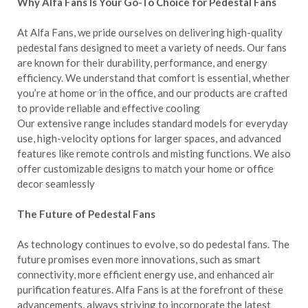
Why Alfa Fans Is Your Go-To Choice for Pedestal Fans
At Alfa Fans, we pride ourselves on delivering high-quality
pedestal fans designed to meet a variety of needs. Our fans
are known for their durability, performance, and energy
efficiency. We understand that comfort is essential, whether
you’re at home or in the office, and our products are crafted
to provide reliable and effective cooling
Our extensive range includes standard models for everyday
use, high-velocity options for larger spaces, and advanced
features like remote controls and misting functions. We also
offer customizable designs to match your home or office
decor seamlessly
The Future of Pedestal Fans
As technology continues to evolve, so do pedestal fans. The
future promises even more innovations, such as smart
connectivity, more efficient energy use, and enhanced air
purification features. Alfa Fans is at the forefront of these
advancements, always striving to incorporate the latest