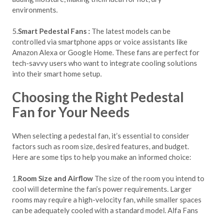
environments.
5.
Smart Pedestal Fans :
The latest models can be
controlled via smartphone apps or voice assistants like
Amazon Alexa or Google Home. These fans are perfect for
tech-savvy users who want to integrate cooling solutions
into their smart home setup.
Choosing the Right Pedestal
Fan for Your Needs
When selecting a pedestal fan, it’s essential to consider
factors such as room size, desired features, and budget.
Here are some tips to help you make an informed choice:
1.
Room Size and Airflow
The size of the room you intend to
cool will determine the fan’s power requirements. Larger
rooms may require a high-velocity fan, while smaller spaces
can be adequately cooled with a standard model. Alfa Fans