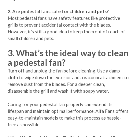
2. Are pedestal fans safe for children and pets?
Most pedestal fans have safety features like protective
grills to prevent accidental contact with the blades.
However, it's still a good idea to keep them out of reach of
small children and pets.
3. What’s the ideal way to clean
a pedestal fan?
Turn off and unplug the fan before cleaning. Use a damp
cloth to wipe down the exterior and a vacuum attachment to
remove dust from the blades. For a deeper clean,
disassemble the grill and wash it with soapy water.
Caring for your pedestal fan properly can extend its
lifespan and maintain optimal performance. Alfa Fans offers
easy-to-maintain models to make this process as hassle-
free as possible.