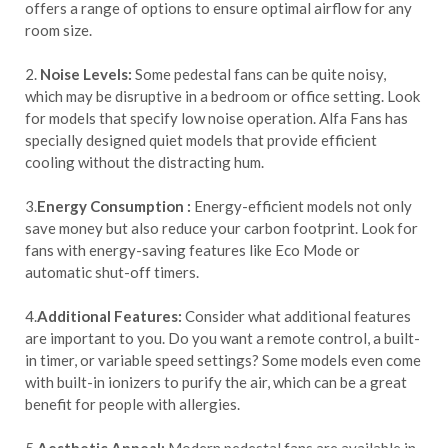
offers a range of options to ensure optimal airflow for any
room size.
2.
Noise Levels:
Some pedestal fans can be quite noisy,
which may be disruptive in a bedroom or office setting. Look
for models that specify low noise operation. Alfa Fans has
specially designed quiet models that provide efficient
cooling without the distracting hum.
3.
Energy Consumption :
Energy-efficient models not only
save money but also reduce your carbon footprint. Look for
fans with energy-saving features like Eco Mode or
automatic shut-off timers.
4.
Additional Features:
Consider what additional features
are important to you. Do you want a remote control, a built-
in timer, or variable speed settings? Some models even come
with built-in ionizers to purify the air, which can be a great
benefit for people with allergies.