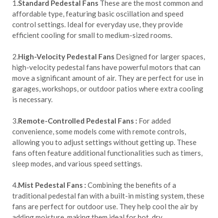
1.
Standard Pedestal Fans
These are the most common and
affordable type, featuring basic oscillation and speed
control settings. Ideal for everyday use, they provide
efficient cooling for small to medium-sized rooms.
2.
High-Velocity Pedestal Fans
Designed for larger spaces,
high-velocity pedestal fans have powerful motors that can
move a significant amount of air. They are perfect for use in
garages, workshops, or outdoor patios where extra cooling
is necessary.
3.
Remote-Controlled Pedestal Fans :
For added
convenience, some models come with remote controls,
allowing you to adjust settings without getting up. These
fans often feature additional functionalities such as timers,
sleep modes, and various speed settings.
4.
Mist Pedestal Fans :
Combining the benefits of a
traditional pedestal fan with a built-in misting system, these
fans are perfect for outdoor use. They help cool the air by
adding moisture, making them ideal for hot, dry