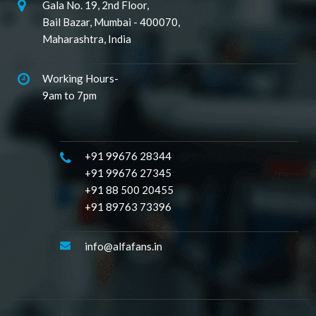
Gala No. 19, 2nd Floor,
Bail Bazar, Mumbai - 400070,
Maharashtra, India
Working Hours-
9am to 7pm
+91 99676 28344
+91 99676 27345
+91 88 500 20455
+91 89763 73396
info@alfafans.in