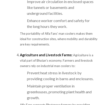
Improve air circulation in enclosed spaces
like tunnels or basements and
underground facilities.
Enhance worker comfort and safety for
the long hours they work.
The portability of Alfa Fans’ man coolers makes them
ideal for construction sites, where mobility and durability
are key requirements.
Agriculture and Livestock Farms:
Agriculture is a
vital part of Bhutan’s economy. Farmers and livestock
owners rely on industrial man coolers to:
Prevent heat stress in livestock by
providing cooling in barns and enclosures.
Maintain proper ventilation in
greenhouses, promoting plant health and
growth.
Alfa Fans supports Bhutanese farmers by providing