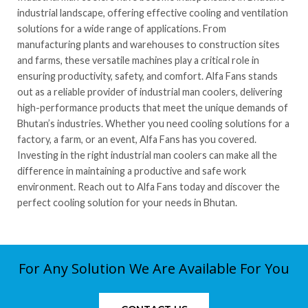
industrial landscape, offering effective cooling and ventilation
solutions for a wide range of applications. From
manufacturing plants and warehouses to construction sites
and farms, these versatile machines play a critical role in
ensuring productivity, safety, and comfort. Alfa Fans stands
out as a reliable provider of industrial man coolers, delivering
high-performance products that meet the unique demands of
Bhutan’s industries. Whether you need cooling solutions for a
factory, a farm, or an event, Alfa Fans has you covered.
Investing in the right industrial man coolers can make all the
difference in maintaining a productive and safe work
environment. Reach out to Alfa Fans today and discover the
perfect cooling solution for your needs in Bhutan.
For Any Solution We Are Available For You