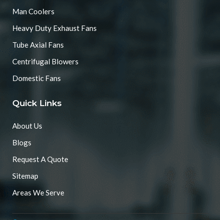
Man Coolers
Heavy Duty Exhaust Fans
Tube Axial Fans
Centrifugal Blowers
Domestic Fans
Quick Links
About Us
Blogs
Request A Quote
Sitemap
Areas We Serve