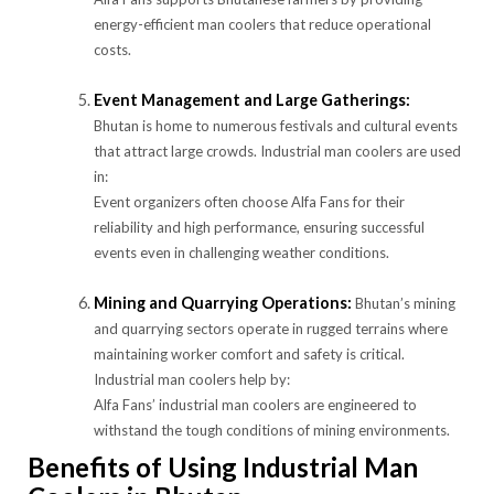
energy-efficient man coolers that reduce operational
costs.
Event Management and Large Gatherings:
Bhutan is home to numerous festivals and cultural events
that attract large crowds. Industrial man coolers are used
in:
Event organizers often choose Alfa Fans for their
reliability and high performance, ensuring successful
events even in challenging weather conditions.
Mining and Quarrying Operations:
Bhutan’s mining
and quarrying sectors operate in rugged terrains where
maintaining worker comfort and safety is critical.
Industrial man coolers help by:
Alfa Fans’ industrial man coolers are engineered to
withstand the tough conditions of mining environments.
Benefits of Using Industrial Man