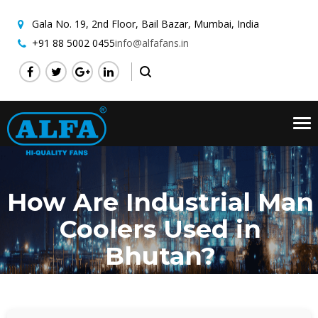
Gala No. 19, 2nd Floor,
Bail Bazar, Mumbai, India
+91 88 5002 0455
info@alfafans.in
Tog
nav
How Are Industrial Man
Coolers Used in
Bhutan?