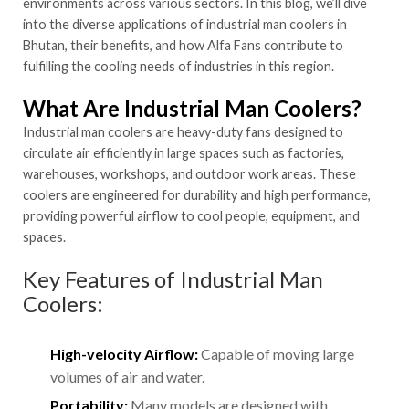
environments across various sectors. In this blog, we’ll dive
into the diverse applications of industrial man coolers in
Bhutan, their benefits, and how Alfa Fans contribute to
fulfilling the cooling needs of industries in this region.
What Are Industrial Man Coolers?
Industrial man coolers are heavy-duty fans designed to
circulate air efficiently in large spaces such as factories,
warehouses, workshops, and outdoor work areas. These
coolers are engineered for durability and high performance,
providing powerful airflow to cool people, equipment, and
spaces.
Key Features of Industrial Man
Coolers:
High-velocity Airflow:
Capable of moving large
volumes of air and water.
Portability:
Many models are designed with