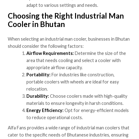
adapt to various settings and needs.
Choosing the Right Industrial Man
Cooler in Bhutan
When selecting an industrial man cooler, businesses in Bhutan
should consider the following factors:
Airflow Requirements:
Determine the size of the
area that needs cooling and select a cooler with
appropriate airflow capacity.
Portability:
For industries like construction,
portable coolers with wheels are ideal for easy
relocation.
Durability:
Choose coolers made with high-quality
materials to ensure longevity in harsh conditions.
Energy Efficiency:
Opt for energy-efficient models
to reduce operational costs.
Alfa Fans provides a wide range of industrial man coolers that
cater to the specific needs of Bhutanese industries, ensuring