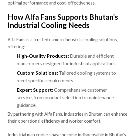
optimal performance and cost-effectiveness.
How Alfa Fans Supports Bhutan’s
Industrial Cooling Needs
Alfa Fans is a trusted name in industrial cooling solutions,
offering:
High-Quality Products:
Durable and efficient
man coolers designed for industrial applications.
Custom Solutions:
Tailored cooling systems to
meet specific requirements.
Expert Support:
Comprehensive customer
service, from product selection to maintenance
guidance.
By partnering with Alfa Fans, industries in Bhutan can enhance
their operational efficiency and worker comfort.
Industrial man coolers have become indispensable in Bhutan’s