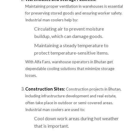
Maintaining proper ventilation in warehouses is essential
for preserving stored goods and ensuring worker safety.
Industrial man coolers help by:
Circulating air to prevent moisture
buildup, which can damage goods.
Maintaining a steady temperature to
protect temperature-sensitive items.
With Alfa Fans, warehouse operators in Bhutan get
dependable cooling solutions that minimize storage
losses.
Construction Sites:
Construction projects in Bhutan,
including infrastructure development and real estate,
often take place in outdoor or semi-covered areas.
Industrial man coolers are used to:
Cool down work areas during hot weather
that is important.