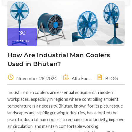
30
NOVEMBER
How Are Industrial Man Coolers
Used in Bhutan?
November 28, 2024
Alfa Fans
BLOG
Industrial man coolers are essential equipment in modern
workplaces, especially in regions where controlling ambient
temperature is a necessity. Bhutan, known for its picturesque
landscapes and rapidly growing industries, has adopted the
use of industrial man coolers to enhance productivity, improve
air circulation, and maintain comfortable working