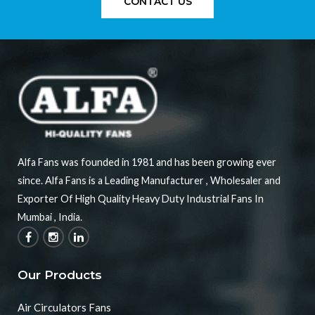
CONTACT US
Alfa Fans was founded in 1981 and has been growing ever
since. Alfa Fans is a Leading Manufacturer , Wholesaler and
Exporter Of High Quality Heavy Duty Industrial Fans In
Mumbai , India.
Our Products
Air Circulators Fans