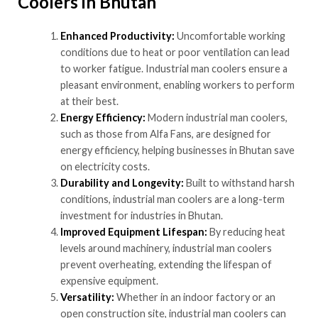
Coolers in Bhutan
Enhanced Productivity:
Uncomfortable working
conditions due to heat or poor ventilation can lead
to worker fatigue. Industrial man coolers ensure a
pleasant environment, enabling workers to perform
at their best.
Energy Efficiency:
Modern industrial man coolers,
such as those from Alfa Fans, are designed for
energy efficiency, helping businesses in Bhutan save
on electricity costs.
Durability and Longevity:
Built to withstand harsh
conditions, industrial man coolers are a long-term
investment for industries in Bhutan.
Improved Equipment Lifespan:
By reducing heat
levels around machinery, industrial man coolers
prevent overheating, extending the lifespan of
expensive equipment.
Versatility:
Whether in an indoor factory or an
open construction site, industrial man coolers can