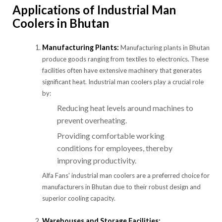
Applications of Industrial Man
Coolers in Bhutan
Manufacturing Plants:
Manufacturing plants in Bhutan
produce goods ranging from textiles to electronics. These
facilities often have extensive machinery that generates
significant heat. Industrial man coolers play a crucial role
by:
Reducing heat levels around machines to
prevent overheating.
Providing comfortable working
conditions for employees, thereby
improving productivity.
Alfa Fans' industrial man coolers are a preferred choice for
manufacturers in Bhutan due to their robust design and
superior cooling capacity.
Warehouses and Storage Facilities: