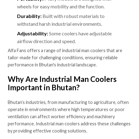
wheels for easy mobility and the function.
Durability:
Built with robust materials to
withstand harsh industrial environments.
Adjustability:
Some coolers have adjustable
airflow direction and speed.
Alfa Fans offers a range of industrial man coolers that are
tailor-made for challenging conditions, ensuring reliable
performance in Bhutan's industrial landscape.
Why Are Industrial Man Coolers
Important in Bhutan?
Bhutan’s industries, from manufacturing to agriculture, often
operate in environments where high temperatures or poor
ventilation can affect worker efficiency and machinery
performance. Industrial man coolers address these challenges
by providing effective cooling solutions.